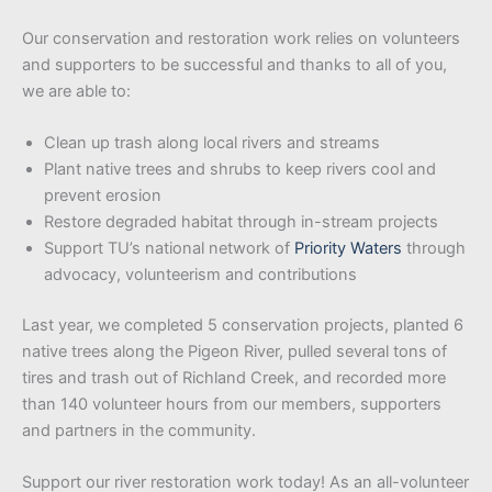
Our conservation and restoration work relies on volunteers
and supporters to be successful and thanks to all of you,
we are able to:
Clean up trash along local rivers and streams
Plant native trees and shrubs to keep rivers cool and
prevent erosion
Restore degraded habitat through in-stream projects
Support TU’s national network of
Priority Waters
through
advocacy, volunteerism and contributions
Last year, we completed 5 conservation projects, planted 6
native trees along the Pigeon River, pulled several tons of
tires and trash out of Richland Creek, and recorded more
than 140 volunteer hours from our members, supporters
and partners in the community.
Support our river restoration work today! As an all-volunteer