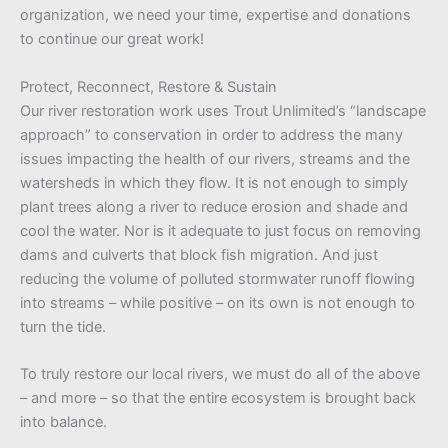
organization, we need your time, expertise and donations
to continue our great work!
Protect, Reconnect, Restore & Sustain
Our river restoration work uses Trout Unlimited’s “landscape
approach” to conservation in order to address the many
issues impacting the health of our rivers, streams and the
watersheds in which they flow. It is not enough to simply
plant trees along a river to reduce erosion and shade and
cool the water. Nor is it adequate to just focus on removing
dams and culverts that block fish migration. And just
reducing the volume of polluted stormwater runoff flowing
into streams – while positive – on its own is not enough to
turn the tide.
To truly restore our local rivers, we must do all of the above
– and more – so that the entire ecosystem is brought back
into balance.