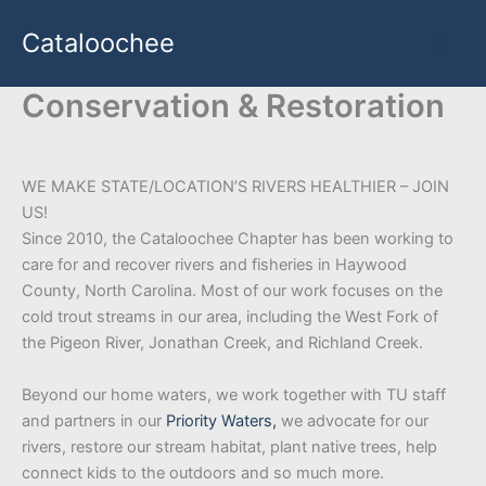
Skip
Cataloochee
to
content
Conservation & Restoration
WE MAKE STATE/LOCATION’S RIVERS HEALTHIER – JOIN
US!
Since 2010, the Cataloochee Chapter has been working to
care for and recover rivers and fisheries in Haywood
County, North Carolina. Most of our work focuses on the
cold trout streams in our area, including the West Fork of
the Pigeon River, Jonathan Creek, and Richland Creek.
Beyond our home waters, we work together with TU staff
and partners in our
Priority Waters,
we advocate for our
rivers, restore our stream habitat, plant native trees, help
connect kids to the outdoors and so much more.